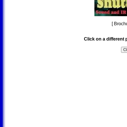
[ Brochu
Click on a different 